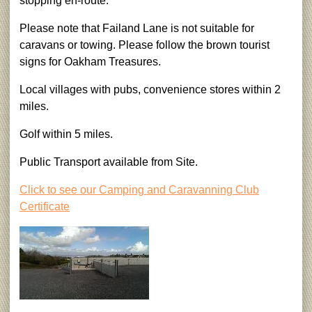
stopping en-route.
Please note that Failand Lane is not suitable for
caravans or towing. Please follow the brown tourist
signs for Oakham Treasures.
Local villages with pubs, convenience stores within 2
miles.
Golf within 5 miles.
Public Transport available from Site.
Click to see our Camping and Caravanning Club
Certificate