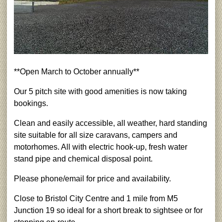
**Open March to October annually**
Our 5 pitch site with good amenities is now taking
bookings.
Clean and easily accessible, all weather, hard standing
site suitable for all size caravans, campers and
motorhomes. All with electric hook-up, fresh water
stand pipe and chemical disposal point.
Please phone/email for price and availability.
Close to Bristol City Centre and 1 mile from M5
Junction 19 so ideal for a short break to sightsee or for