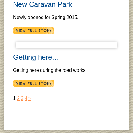
New Caravan Park
Newly opened for Spring 2015...
Getting here…
Getting here during the road works
1
2
3
4
>