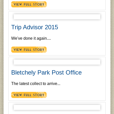
Trip Advisor 2015
We've done it again....
Bletchely Park Post Office
The latest collect to arrive...