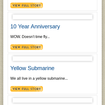
10 Year Anniversary
WOW. Doesn't time fly...
Yellow Submarine
We all live in a yellow submarine...