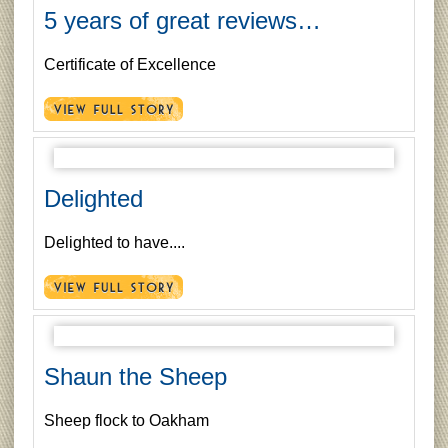
5 years of great reviews…
Certificate of Excellence
Delighted
Delighted to have....
Shaun the Sheep
Sheep flock to Oakham