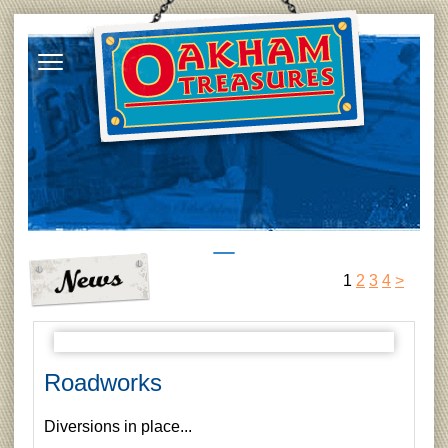
1
2
3
4
>
Roadworks
Diversions in place...