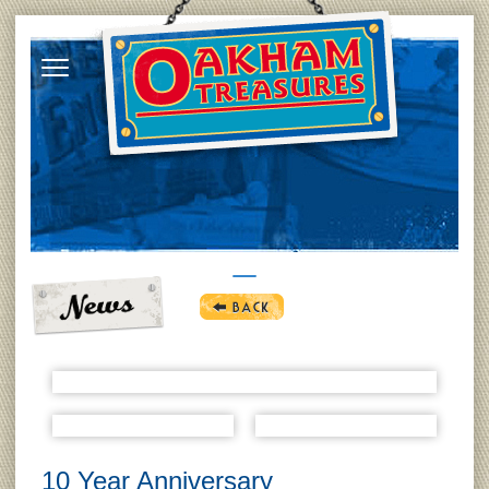
10 Year Anniversary