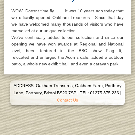
WOW Doesnt time fly……. It was 10 years ago today that
we officially opened Oakham Treasures. Since that day
we have welcomed many thousands of visitors who have
marvelled at our unique collection.
We’ve continually added to our collection and since our
opening we have won awards at Regional and National
level, been featured in the BBC show Flog It,
relocated and enlarged the Acorns cafe, added a outdoor
patio, a whole new exhibit hall, and even a caravan park!
ADDRESS: Oakham Treasures, Oakham Farm, Portbury
Lane, Portbury, Bristol BS20 7SP
|
TEL: 01275 375 236
|
Contact Us