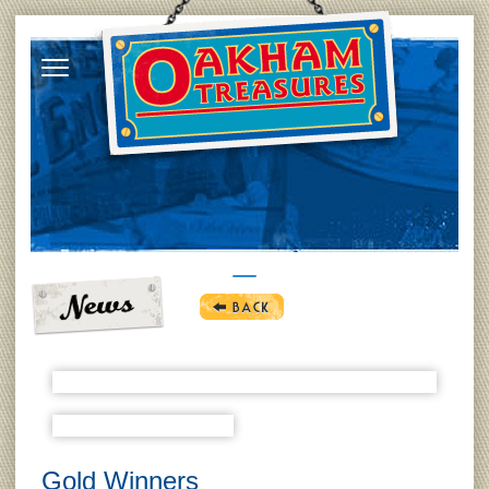
Gold Winners