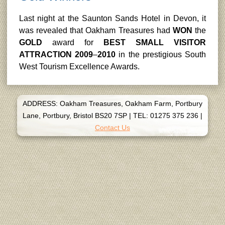
Last night at the Saunton Sands Hotel in Devon, it
was revealed that Oakham Treasures had
WON
the
GOLD
award for
BEST SMALL VISITOR
ATTRACTION 2009
–
2010
in the prestigious South
West Tourism Excellence Awards.
ADDRESS: Oakham Treasures, Oakham Farm, Portbury
Lane, Portbury, Bristol BS20 7SP
|
TEL: 01275 375 236
|
Contact Us