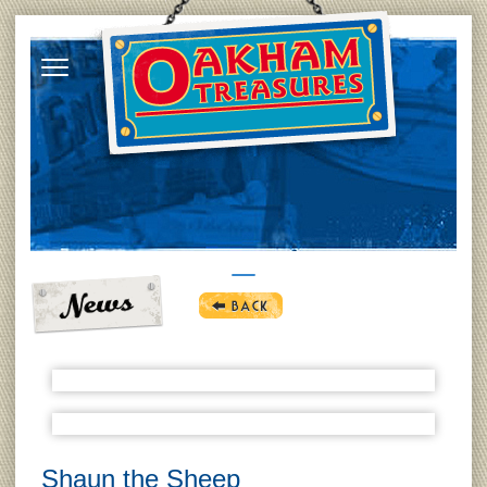
Shaun the Sheep