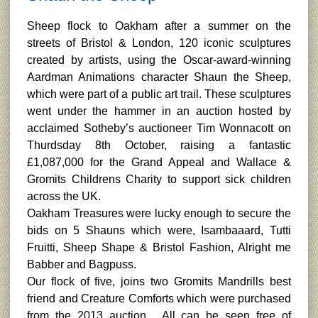
Sheep flock to Oakham after a summer on the
streets of Bristol & London, 120 iconic sculptures
created by artists, using the Oscar-award-winning
Aardman Animations character Shaun the Sheep,
which were part of a public art trail. These sculptures
went under the hammer in an auction hosted by
acclaimed Sotheby’s auctioneer Tim Wonnacott on
Thurdsday 8th October, raising a fantastic
£1,087,000 for the Grand Appeal and Wallace &
Gromits Childrens Charity to support sick children
across the UK.
Oakham Treasures were lucky enough to secure the
bids on 5 Shauns which were, Isambaaard, Tutti
Fruitti, Sheep Shape & Bristol Fashion, Alright me
Babber and Bagpuss.
Our flock of five, joins two Gromits Mandrills best
friend and Creature Comforts which were purchased
from the 2013 auction. All can be seen free of