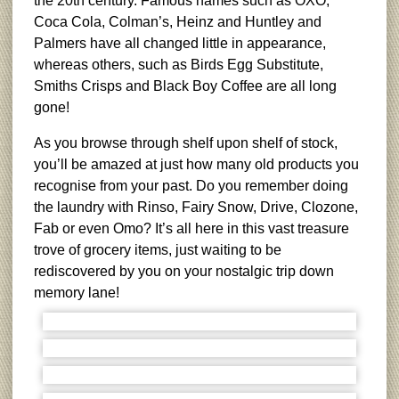
the 20th century. Famous names such as OXO,
Coca Cola, Colman’s, Heinz and Huntley and
Palmers have all changed little in appearance,
whereas others, such as Birds Egg Substitute,
Smiths Crisps and Black Boy Coffee are all long
gone!
As you browse through shelf upon shelf of stock,
you’ll be amazed at just how many old products you
recognise from your past. Do you remember doing
the laundry with Rinso, Fairy Snow, Drive, Clozone,
Fab or even Omo? It’s all here in this vast treasure
trove of grocery items, just waiting to be
rediscovered by you on your nostalgic trip down
memory lane!