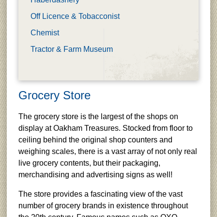
Off Licence & Tobacconist
Chemist
Tractor & Farm Museum
Grocery Store
The grocery store is the largest of the shops on
display at Oakham Treasures. Stocked from floor to
ceiling behind the original shop counters and
weighing scales, there is a vast array of not only real
live grocery contents, but their packaging,
merchandising and advertising signs as well!
The store provides a fascinating view of the vast
number of grocery brands in existence throughout