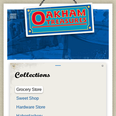
Grocery Store
Sweet Shop
Hardware Store
Haberdashery