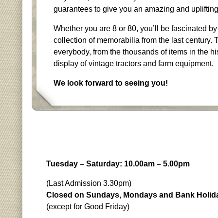
guarantees to give you an amazing and upliftin
Whether you are 8 or 80, you’ll be fascinated by
collection of memorabilia from the last century. 
everybody, from the thousands of items in the his
display of vintage tractors and farm equipment.
We look forward to seeing you!
Tuesday – Saturday: 10.00am – 5.00pm
(Last Admission 3.30pm)
Closed on Sundays, Mondays and Bank Holid
(except for Good Friday)