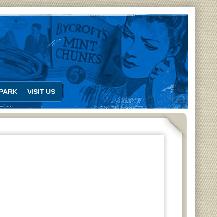
PARK
VISIT US