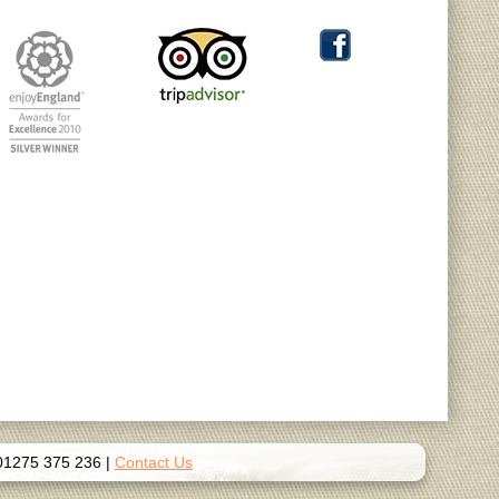
01275 375 236
|
Contact Us