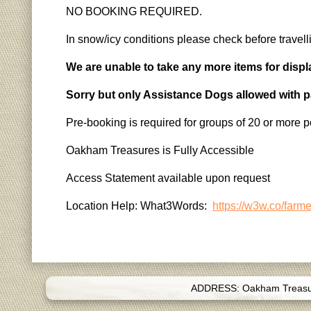
NO BOOKING REQUIRED.
In snow/icy conditions please check before travell
We are unable to take any more items for displ
Sorry but only Assistance Dogs allowed with 
Pre-booking is required for groups of 20 or more p
Oakham Treasures is Fully Accessible
Access Statement available upon request
Location Help: What3Words:
https://w3w.co/farm
ADDRESS: Oakham Treasure