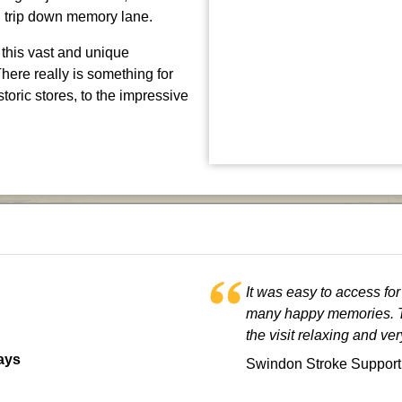
g trip down memory lane.
 this vast and unique
There really is something for
toric stores, to the impressive
It was easy to access fo
many happy memories. T
the visit relaxing and ve
ays
Swindon Stroke Support