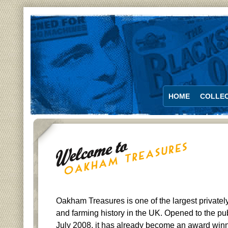
HOME
COLLEC
Oakham Treasures is one of the largest private
and farming history in the UK. Opened to the publi
July 2008, it has already become an award winn