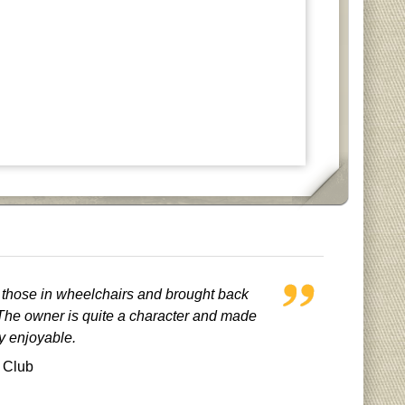
r those in wheelchairs and brought back
he owner is quite a character and made
ry enjoyable.
 Club