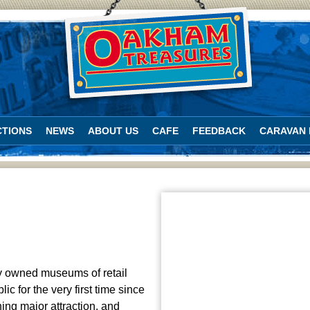
TIONS
NEWS
ABOUT US
CAFE
FEEDBACK
CARAVAN 
ly owned museums of retail
c for the very first time since
ing major attraction, and