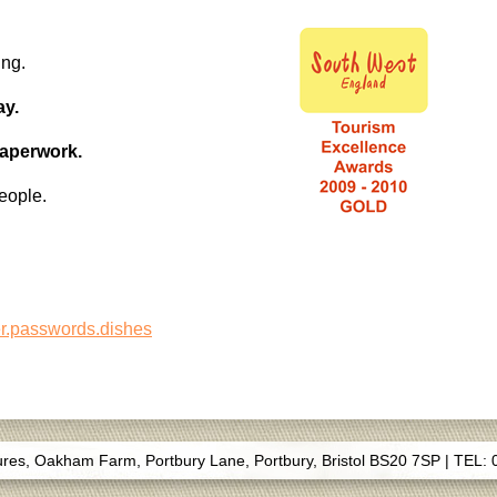
ing.
ay.
paperwork.
eople.
er.passwords.dishes
s, Oakham Farm, Portbury Lane, Portbury, Bristol BS20 7SP
|
TEL: 