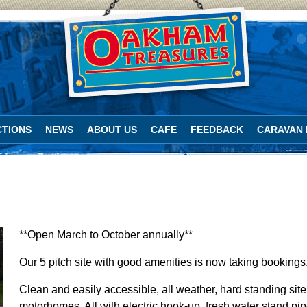
TIONS
NEWS
ABOUT US
CAFE
FEEDBACK
CARAVAN 
**Open March to October annually**
Our 5 pitch site with good amenities is now taking bookings
Clean and easily accessible, all weather, hard standing site
motorhomes. All with electric hook-up, fresh water stand pi