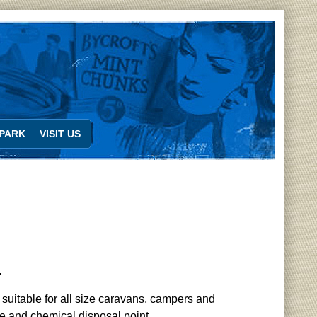
PARK
VISIT US
.
 suitable for all size caravans, campers and
pe and chemical disposal point.