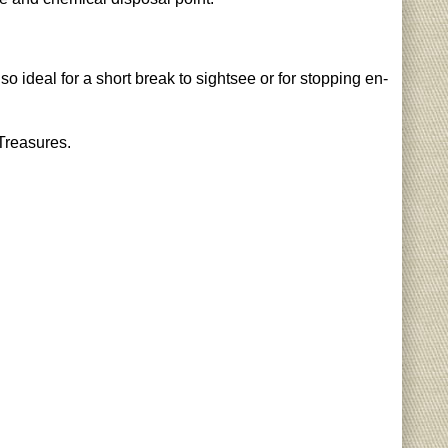
o ideal for a short break to sightsee or for stopping en-
 Treasures.