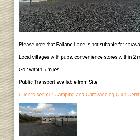
Please note that Failand Lane is not suitable for carav
Local villages with pubs, convenience stores within 2 m
Golf within 5 miles.
Public Transport available from Site.
Click to see our Camping and Caravanning Club Certif