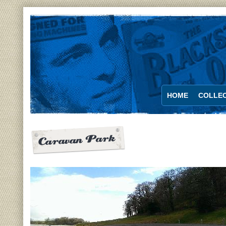
HOME
COLLEC