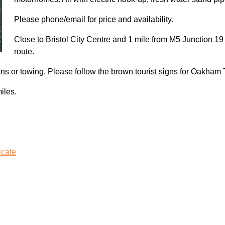
Please phone/email for price and availability.
Close to Bristol City Centre and 1 mile from M5 Junction 19 s
route.
ans or towing. Please follow the brown tourist signs for Oakham
iles.
icate