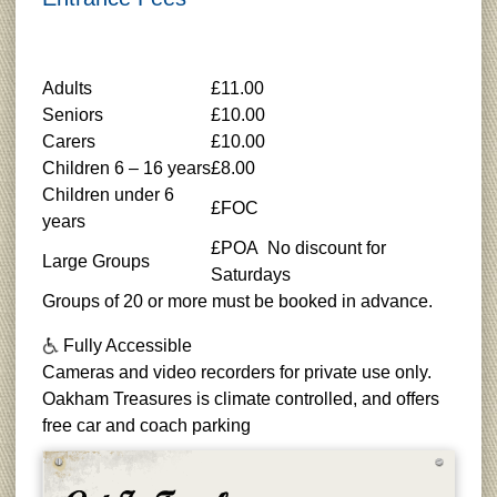
Adults
£11.00
Seniors
£10.00
Carers
£10.00
Children 6 – 16 years
£8.00
Children under 6
£FOC
years
£POA No discount for
Large Groups
Saturdays
Groups of 20 or more must be booked in advance.
Fully Accessible
Cameras and video recorders for private use only.
Oakham Treasures is climate controlled, and offers
free car and coach parking