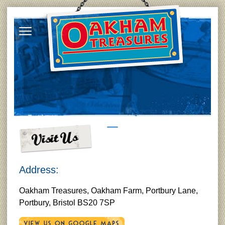
Address:
Oakham Treasures, Oakham Farm, Portbury Lane,
Portbury, Bristol BS20 7SP