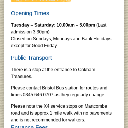
Opening Times
Tuesday – Saturday: 10.00am – 5.00pm
(Last
admission 3.30pm)
Closed on Sundays, Mondays and Bank Holidays
except for Good Friday
Public Transport
There is a stop at the entrance to Oakham
Treasures.
Please contact Bristol Bus station for routes and
times 0345 646 0707 as they regularly change.
Please note the X4 service stops on Martcombe
road and is approx 1 mile walk with no pavements
and is not recommended for walkers.
Entrance Fees