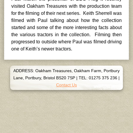
visited Oakham Treasures with the production team
for the filming of their next series. Keith Sherrell was
filmed with Paul talking about how the collection
started and some of the more interesting facts about
the various tractors in the collection. Filming then
progressed to outside where Paul was filmed driving
one of Keith’s newer tractors.
ADDRESS: Oakham Treasures, Oakham Farm, Portbury
Lane, Portbury, Bristol BS20 7SP
|
TEL: 01275 375 236
|
Contact Us