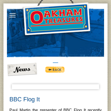
BBC Flog It
Paul Martin the presenter of BBC Flog It recently