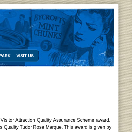
PARK
VISIT US
Visitor Attraction Quality Assurance Scheme award.
’s Quality Tudor Rose Marque. This award is given by