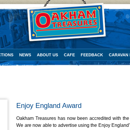
TIONS
NEWS
ABOUT US
CAFE
FEEDBACK
CARAVAN 
Enjoy England Award
Oakham Treasures has now been accredited with the 
We are now able to advertise using the Enjoy England