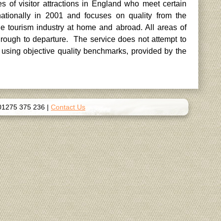
es of visitor attractions in England who meet certain
tionally in 2001 and focuses on quality from the
 tourism industry at home and abroad. All areas of
through to departure. The service does not attempt to
 using objective quality benchmarks, provided by the
01275 375 236
|
Contact Us