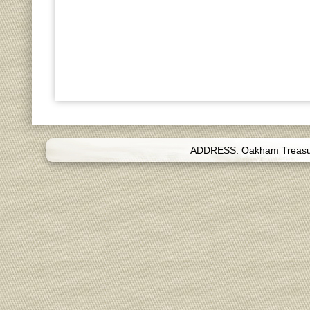
ADDRESS: Oakham Treasure