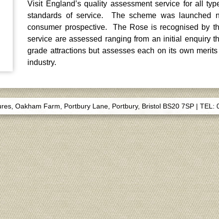
Visit England’s quality assessment service for all typ
standards of service. The scheme was launched na
consumer prospective. The Rose is recognised by the
service are assessed ranging from an initial enquiry 
grade attractions but assesses each on its own merits
industry.
s, Oakham Farm, Portbury Lane, Portbury, Bristol BS20 7SP
|
TEL: 