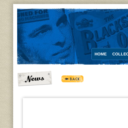
HOME
COLLEC