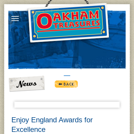
Enjoy England Awards for
Excellence