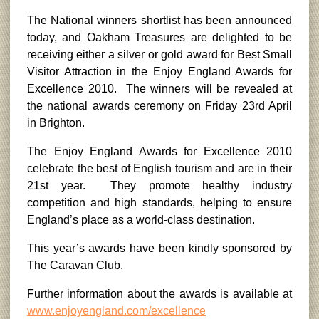
The National winners shortlist has been announced
today, and Oakham Treasures are delighted to be
receiving either a silver or gold award for Best Small
Visitor Attraction in the Enjoy England Awards for
Excellence 2010. The winners will be revealed at
the national awards ceremony on Friday 23rd April
in Brighton.
The Enjoy England Awards for Excellence 2010
celebrate the best of English tourism and are in their
21st year. They promote healthy industry
competition and high standards, helping to ensure
England’s place as a world-class destination.
This year’s awards have been kindly sponsored by
The Caravan Club.
Further information about the awards is available at
www.enjoyengland.com/excellence