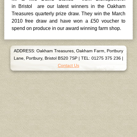
in Bristol are our latest winners in the Oakham
Treasures quarterly prize draw. They win the March
2010 free draw and have won a £50 voucher to
spend on produce in our award winning farm shop.
ADDRESS: Oakham Treasures, Oakham Farm, Portbury
Lane, Portbury, Bristol BS20 7SP
|
TEL: 01275 375 236
|
Contact Us