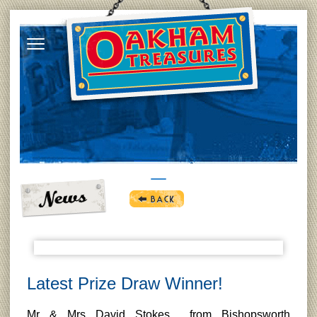
Latest Prize Draw Winner!
Mr & Mrs David Stokes from Bishopsworth