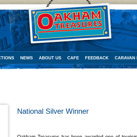
TIONS
NEWS
ABOUT US
CAFE
FEEDBACK
CARAVAN 
National Silver Winner
Oakham Treasures has been awarded one of tourism’