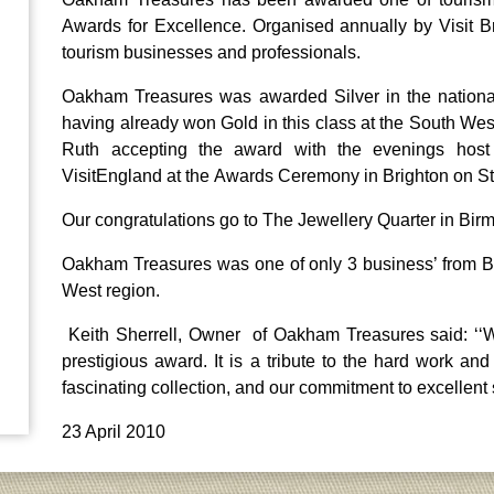
Awards for Excellence. Organised annually by Visit Br
tourism businesses and professionals.
Oakham Treasures was awarded Silver in the national ‘
having already won Gold in this class at the South 
Ruth accepting the award with the evenings h
VisitEngland at the Awards Ceremony in Brighton on St
Our congratulations go to The Jewellery Quarter in Bi
Oakham Treasures was one of only 3 business’ from Br
West region.
Keith Sherrell, Owner of Oakham Treasures said: ‘‘W
prestigious award. It is a tribute to the hard work an
fascinating collection, and our commitment to excellent 
23 April 2010