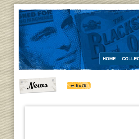
HOME
COLLEC