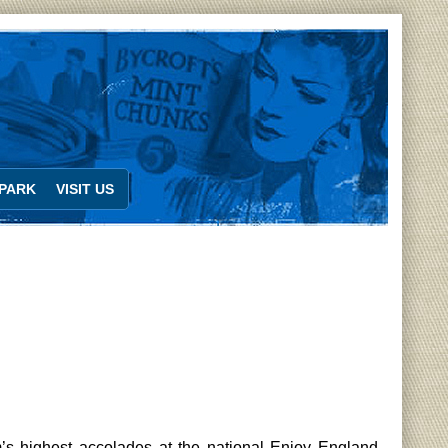
PARK
VISIT US
s highest accolades at the national Enjoy England