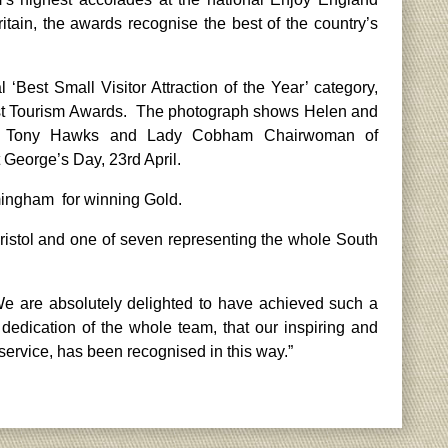
itain, the awards recognise the best of the country’s
Best Small Visitor Attraction of the Year’ category,
West Tourism Awards. The photograph shows Helen and
ost Tony Hawks and Lady Cobham Chairwoman of
 George’s Day, 23rd April.
rmingham for winning Gold.
istol and one of seven representing the whole South
e are absolutely delighted to have achieved such a
d dedication of the whole team, that our inspiring and
service, has been recognised in this way.”