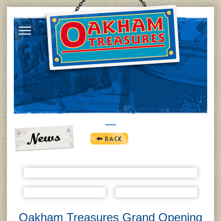
Oakham Treasures Grand Opening