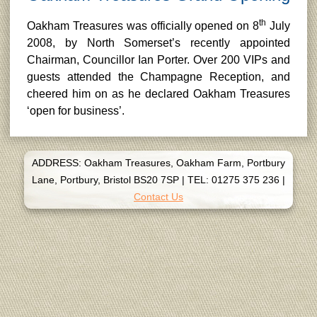
th
Oakham Treasures was officially opened on 8
July
2008, by North Somerset’s recently appointed
Chairman, Councillor Ian Porter. Over 200 VIPs and
guests attended the Champagne Reception, and
cheered him on as he declared Oakham Treasures
‘open for business’.
ADDRESS: Oakham Treasures, Oakham Farm, Portbury
Lane, Portbury, Bristol BS20 7SP
|
TEL: 01275 375 236
|
Contact Us