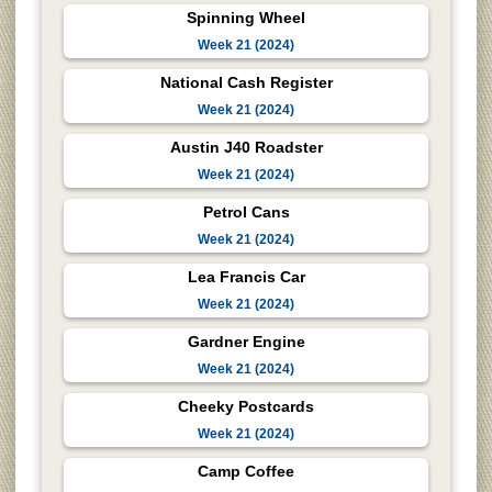
Spinning Wheel
Week 21 (2024)
National Cash Register
Week 21 (2024)
Austin J40 Roadster
Week 21 (2024)
Petrol Cans
Week 21 (2024)
Lea Francis Car
Week 21 (2024)
Gardner Engine
Week 21 (2024)
Cheeky Postcards
Week 21 (2024)
Camp Coffee