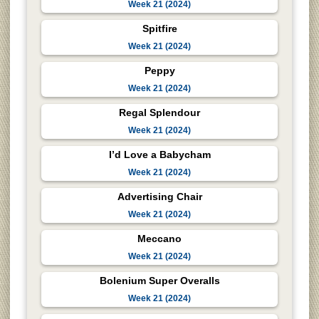
Week 21 (2024)
Spitfire
Week 21 (2024)
Peppy
Week 21 (2024)
Regal Splendour
Week 21 (2024)
I’d Love a Babycham
Week 21 (2024)
Advertising Chair
Week 21 (2024)
Meccano
Week 21 (2024)
Bolenium Super Overalls
Week 21 (2024)