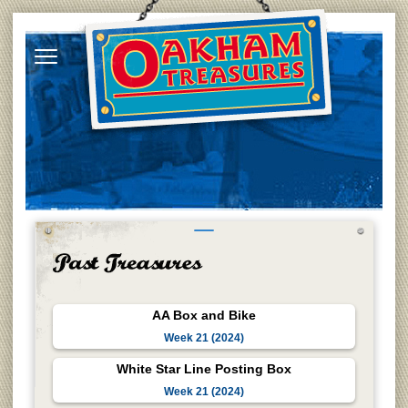
AA Box and Bike
Week 21 (2024)
White Star Line Posting Box
Week 21 (2024)