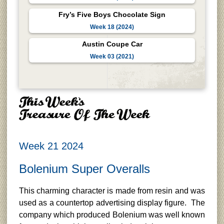
Fry’s Five Boys Chocolate Sign
Week 18 (2024)
Austin Coupe Car
Week 03 (2021)
Week 21 2024
Bolenium Super Overalls
This charming character is made from resin and was
used as a countertop advertising display figure. The
company which produced Bolenium was well known