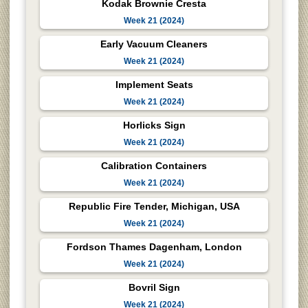
Kodak Brownie Cresta
Week 21 (2024)
Early Vacuum Cleaners
Week 21 (2024)
Implement Seats
Week 21 (2024)
Horlicks Sign
Week 21 (2024)
Calibration Containers
Week 21 (2024)
Republic Fire Tender, Michigan, USA
Week 21 (2024)
Fordson Thames Dagenham, London
Week 21 (2024)
Bovril Sign
Week 21 (2024)