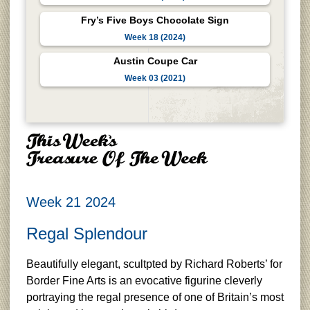
Fry’s Five Boys Chocolate Sign
Week 18 (2024)
Austin Coupe Car
Week 03 (2021)
Week 21 2024
Regal Splendour
Beautifully elegant, scultpted by Richard Roberts’ for
Border Fine Arts is an evocative figurine cleverly
portraying the regal presence of one of Britain’s most