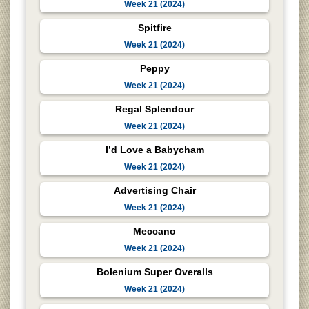
Week 21 (2024)
Spitfire
Week 21 (2024)
Peppy
Week 21 (2024)
Regal Splendour
Week 21 (2024)
I’d Love a Babycham
Week 21 (2024)
Advertising Chair
Week 21 (2024)
Meccano
Week 21 (2024)
Bolenium Super Overalls
Week 21 (2024)