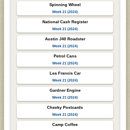
Spinning Wheel
Week 21 (2024)
National Cash Register
Week 21 (2024)
Austin J40 Roadster
Week 21 (2024)
Petrol Cans
Week 21 (2024)
Lea Francis Car
Week 21 (2024)
Gardner Engine
Week 21 (2024)
Cheeky Postcards
Week 21 (2024)
Camp Coffee