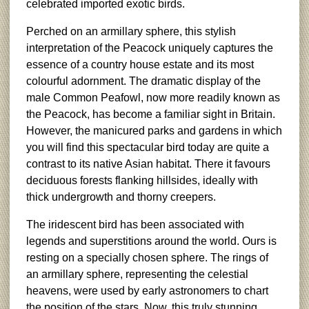
celebrated imported exotic birds.
Perched on an armillary sphere, this stylish
interpretation of the Peacock uniquely captures the
essence of a country house estate and its most
colourful adornment. The dramatic display of the
male Common Peafowl, now more readily known as
the Peacock, has become a familiar sight in Britain.
However, the manicured parks and gardens in which
you will find this spectacular bird today are quite a
contrast to its native Asian habitat. There it favours
deciduous forests flanking hillsides, ideally with
thick undergrowth and thorny creepers.
The iridescent bird has been associated with
legends and superstitions around the world. Ours is
resting on a specially chosen sphere. The rings of
an armillary sphere, representing the celestial
heavens, were used by early astronomers to chart
the position of the stars. Now, this truly stunning