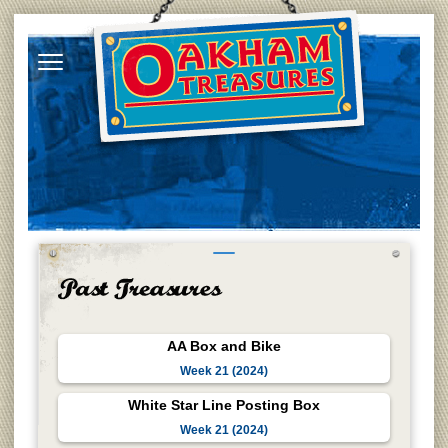
AA Box and Bike
Week 21 (2024)
White Star Line Posting Box
Week 21 (2024)