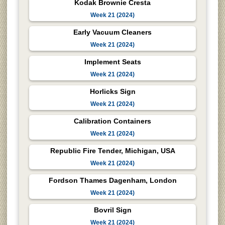
Kodak Brownie Cresta
Week 21 (2024)
Early Vacuum Cleaners
Week 21 (2024)
Implement Seats
Week 21 (2024)
Horlicks Sign
Week 21 (2024)
Calibration Containers
Week 21 (2024)
Republic Fire Tender, Michigan, USA
Week 21 (2024)
Fordson Thames Dagenham, London
Week 21 (2024)
Bovril Sign
Week 21 (2024)