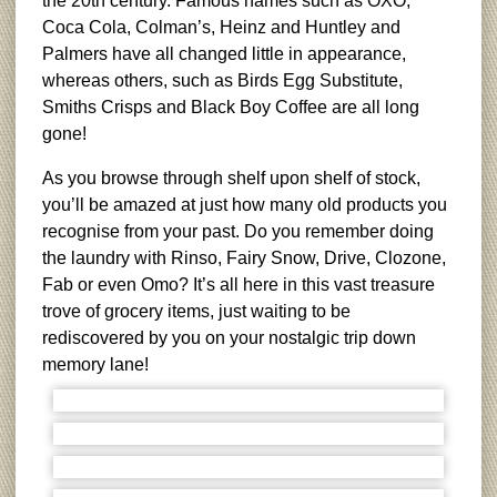
the 20th century. Famous names such as OXO,
Coca Cola, Colman’s, Heinz and Huntley and
Palmers have all changed little in appearance,
whereas others, such as Birds Egg Substitute,
Smiths Crisps and Black Boy Coffee are all long
gone!
As you browse through shelf upon shelf of stock,
you’ll be amazed at just how many old products you
recognise from your past. Do you remember doing
the laundry with Rinso, Fairy Snow, Drive, Clozone,
Fab or even Omo? It’s all here in this vast treasure
trove of grocery items, just waiting to be
rediscovered by you on your nostalgic trip down
memory lane!