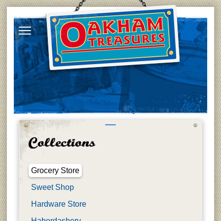
Grocery Store
Sweet Shop
Hardware Store
Haberdashery