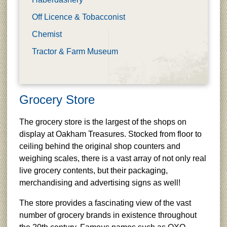
Off Licence & Tobacconist
Chemist
Tractor & Farm Museum
Grocery Store
The grocery store is the largest of the shops on
display at Oakham Treasures. Stocked from floor to
ceiling behind the original shop counters and
weighing scales, there is a vast array of not only real
live grocery contents, but their packaging,
merchandising and advertising signs as well!
The store provides a fascinating view of the vast
number of grocery brands in existence throughout