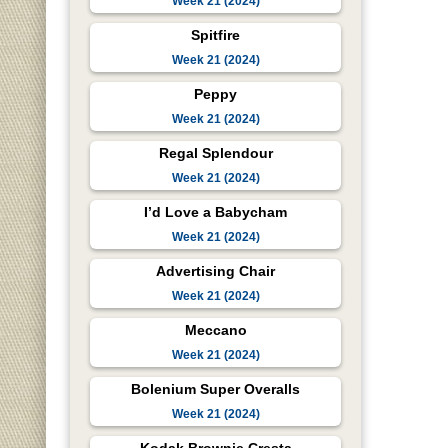
Week 21 (2024)
Spitfire
Week 21 (2024)
Peppy
Week 21 (2024)
Regal Splendour
Week 21 (2024)
I’d Love a Babycham
Week 21 (2024)
Advertising Chair
Week 21 (2024)
Meccano
Week 21 (2024)
Bolenium Super Overalls
Week 21 (2024)