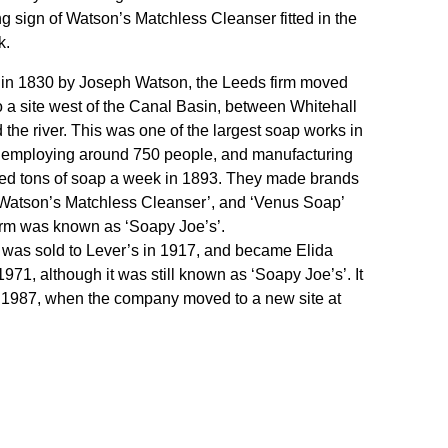
ng sign of Watson’s Matchless Cleanser fitted in the
k.
in 1830 by Joseph Watson, the Leeds firm moved
o a site west of the Canal Basin, between Whitehall
the river. This was one of the largest soap works in
 employing around 750 people, and manufacturing
red tons of soap a week in 1893. They made brands
‘Watson’s Matchless Cleanser’, and ‘Venus Soap’
irm was known as ‘Soapy Joe’s’.
was sold to Lever’s in 1917, and became Elida
1971, although it was still known as ‘Soapy Joe’s’. It
 1987, when the company moved to a new site at