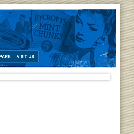
PARK
VISIT US