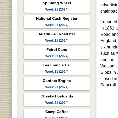
Spinning Wheel
advertisi
Week 21 (2024)
chair bac
National Cash Register
Founded 
Week 21 (2024)
in 1861 t
Austin J40 Roadster
Road and 
England,
Week 21 (2024)
six hund
Petrol Cans
such as 
Week 21 (2024)
and the f
Lea Francis Car
Watson’s 
Week 21 (2024)
Gibbs in 
closed in
Gardner Engine
Seacroft.
Week 21 (2024)
Cheeky Postcards
Week 21 (2024)
Camp Coffee