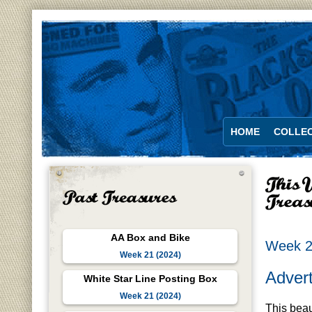
HOME
COLLEC
AA Box and Bike
Week 2
Week 21 (2024)
Advert
White Star Line Posting Box
Week 21 (2024)
This beau