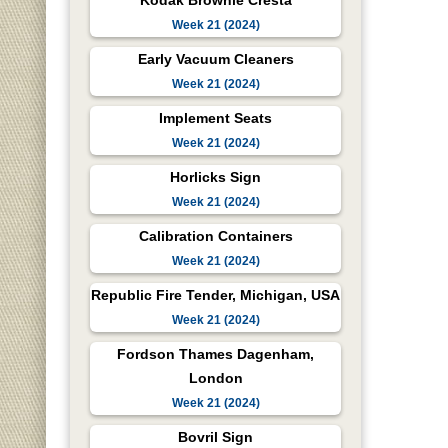
Kodak Brownie Cresta
Week 21 (2024)
Early Vacuum Cleaners
Week 21 (2024)
Implement Seats
Week 21 (2024)
Horlicks Sign
Week 21 (2024)
Calibration Containers
Week 21 (2024)
Republic Fire Tender, Michigan, USA
Week 21 (2024)
Fordson Thames Dagenham,
London
Week 21 (2024)
Bovril Sign