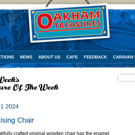
TIONS
NEWS
ABOUT US
CAFE
FEEDBACK
CARAVAN 
1 2024
ising Chair
tifully crafted original wooden chair has the enamel