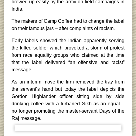
brewed up easily by the army on field campaigns in
India.
The makers of Camp Coffee had to change the label
on their famous jars – after complaints of racism.
Early labels showed the Indian apparently serving
the kilted soldier which provoked a storm of protest
from race equality groups who claimed at the time
that the label delivered “an offensive and racist”
message.
As an interim move the firm removed the tray from
the servant’s hand but today the label depicts the
Gordon Highlander officer sitting side by side
drinking coffee with a turbaned Sikh as an equal –
no longer promoting the master-servant Days of the
Raj message.