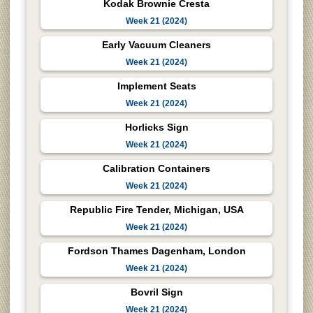
Kodak Brownie Cresta
Week 21 (2024)
Early Vacuum Cleaners
Week 21 (2024)
Implement Seats
Week 21 (2024)
Horlicks Sign
Week 21 (2024)
Calibration Containers
Week 21 (2024)
Republic Fire Tender, Michigan, USA
Week 21 (2024)
Fordson Thames Dagenham, London
Week 21 (2024)
Bovril Sign
Week 21 (2024)