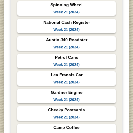
Spinning Wheel
Week 21 (2024)
National Cash Register
Week 21 (2024)
Austin J40 Roadster
Week 21 (2024)
Petrol Cans
Week 21 (2024)
Lea Francis Car
Week 21 (2024)
Gardner Engine
Week 21 (2024)
Cheeky Postcards
Week 21 (2024)
Camp Coffee