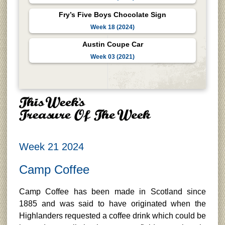
Fry’s Five Boys Chocolate Sign
Week 18 (2024)
Austin Coupe Car
Week 03 (2021)
Week 21 2024
Camp Coffee
Camp Coffee has been made in Scotland since
1885 and was said to have originated when the
Highlanders requested a coffee drink which could be