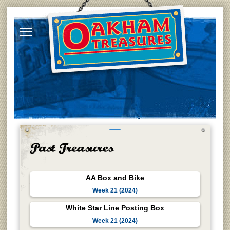
AA Box and Bike
Week 21 (2024)
White Star Line Posting Box
Week 21 (2024)