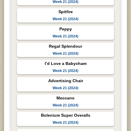
Week 21 (2024)
Spitfire
Week 21 (2024)
Peppy
Week 21 (2024)
Regal Splendour
Week 21 (2024)
I’d Love a Babycham
Week 21 (2024)
Advertising Chair
Week 21 (2024)
Meccano
Week 21 (2024)
Bolenium Super Overalls
Week 21 (2024)