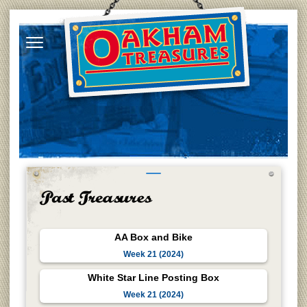
AA Box and Bike
Week 21 (2024)
White Star Line Posting Box
Week 21 (2024)