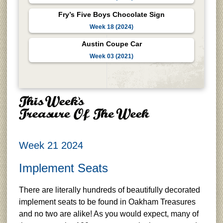
Fry’s Five Boys Chocolate Sign
Week 18 (2024)
Austin Coupe Car
Week 03 (2021)
Week 21 2024
Implement Seats
There are literally hundreds of beautifully decorated
implement seats to be found in Oakham Treasures
and no two are alike! As you would expect, many of