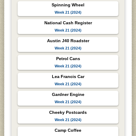
Spinning Wheel
Week 21 (2024)
National Cash Register
Week 21 (2024)
Austin J40 Roadster
Week 21 (2024)
Petrol Cans
Week 21 (2024)
Lea Francis Car
Week 21 (2024)
Gardner Engine
Week 21 (2024)
Cheeky Postcards
Week 21 (2024)
Camp Coffee