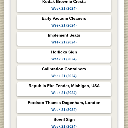
Kodak Brownie Cresta
Week 21 (2024)
Early Vacuum Cleaners
Week 21 (2024)
Implement Seats
Week 21 (2024)
Horlicks Sign
Week 21 (2024)
Calibration Containers
Week 21 (2024)
Republic Fire Tender, Michigan, USA
Week 21 (2024)
Fordson Thames Dagenham, London
Week 21 (2024)
Bovril Sign
Week 21 (2024)