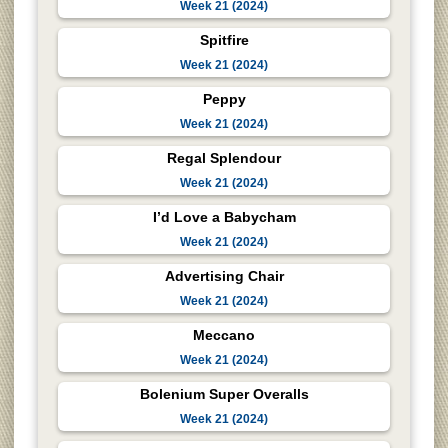
Week 21 (2024)
Spitfire
Week 21 (2024)
Peppy
Week 21 (2024)
Regal Splendour
Week 21 (2024)
I’d Love a Babycham
Week 21 (2024)
Advertising Chair
Week 21 (2024)
Meccano
Week 21 (2024)
Bolenium Super Overalls
Week 21 (2024)