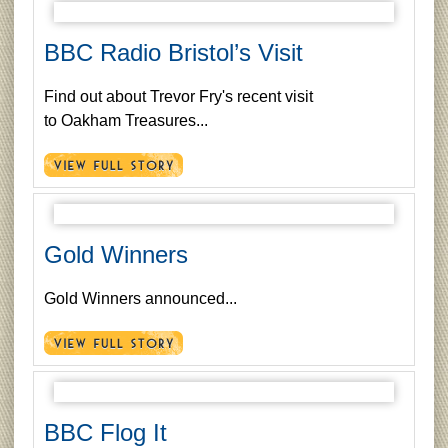
BBC Radio Bristol’s Visit
Find out about Trevor Fry's recent visit
to Oakham Treasures...
Gold Winners
Gold Winners announced...
BBC Flog It