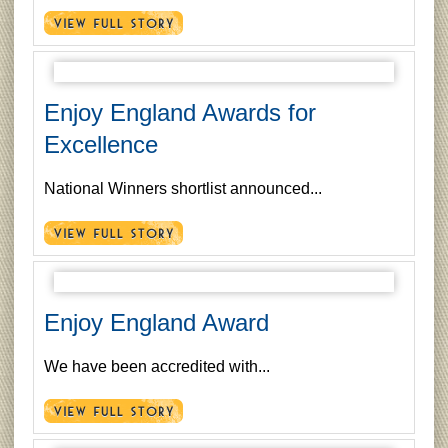
Enjoy England Awards for
Excellence
National Winners shortlist announced...
Enjoy England Award
We have been accredited with...