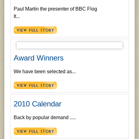
Paul Martin the presenter of BBC Flog
It...
Award Winners
We have been selected as...
2010 Calendar
Back by popular demand .....