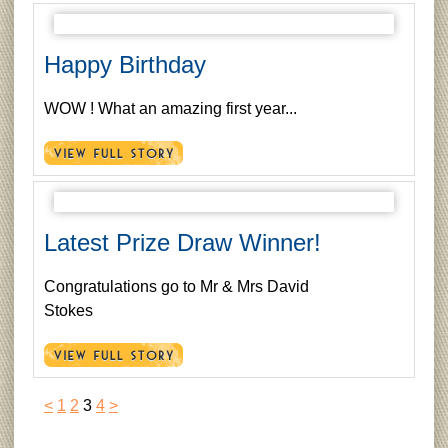
Happy Birthday
WOW ! What an amazing first year...
Latest Prize Draw Winner!
Congratulations go to Mr & Mrs David
Stokes
<
1
2
3
4
>