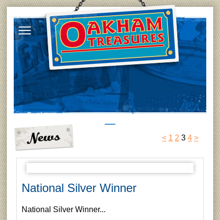
<
1
2
3
4
>
National Silver Winner
National Silver Winner...